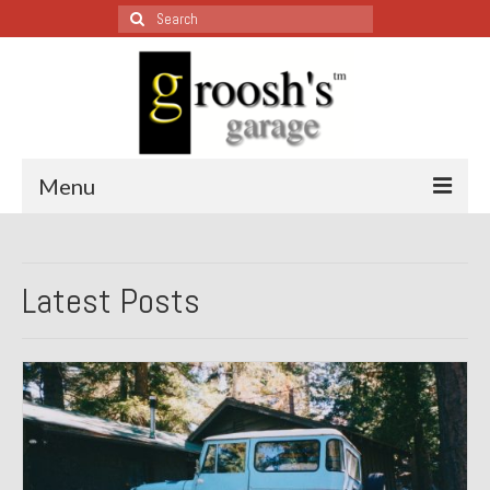
Search
for:
Menu
Blog – Restoration Wednesday
Latest Posts
All Restoration Wednesdays, Latest Ones First
1974 Lotus Europa Special
1987 Jaguar XJ-S
1999 Volkswagen Eurovan
1964 Honda CT200 – Sold