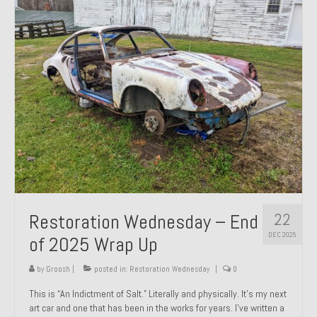
Past Projects
Past Projects Overview
1966 Porsche 912
1971 Datsun 240Z, My First Restoration
1971 Porsche 911T
1972 Porsche 914 1.7 — 2.0 Liter Engine Swap
1973 BMW Bavaria
22
Restoration Wednesday – End
1978 Ferrari 308 GTB
DEC 2025
of 2025 Wrap Up
1978 Porsche 928 Press Tribute Art Car
by
Groosh
|
posted in:
Restoration Wednesday
|
0
1981 Porsche 936 Junior No. 174
This is “An Indictment of Salt.” Literally and physically. It’s my next
art car and one that has been in the works for years. I’ve written a
1984 Honda Elite 125 – Light Copper Metallic