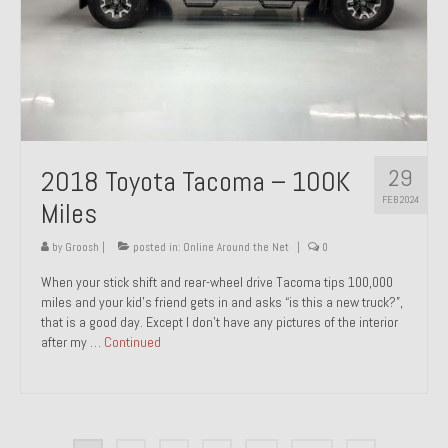
29
2018 Toyota Tacoma – 100K
FEB 2024
Miles
by
Groosh
|
posted in:
Online Around the Net
|
0
When your stick shift and rear-wheel drive Tacoma tips 100,000
miles and your kid’s friend gets in and asks “is this a new truck?”,
that is a good day. Except I don’t have any pictures of the interior
after my …
Continued