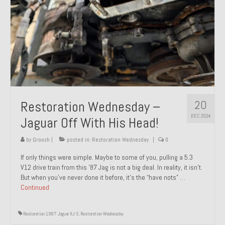
20
Restoration Wednesday –
DEC 2024
Jaguar Off With His Head!
by
Groosh
|
posted in:
Restoration Wednesday
|
0
If only things were simple. Maybe to some of you, pulling a 5.3
V12 drive train from this ’87 Jag is not a big deal. In reality, it isn’t.
But when you’ve never done it before, it’s the “have nots” …
Continued
Restoration 1987 Jaguar XJ-S
,
Restoration Wednesday