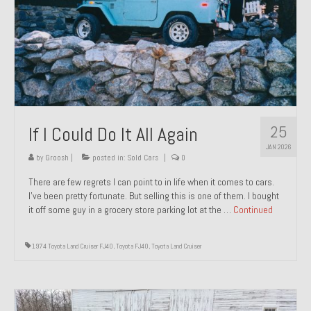
1971 Porsche 911T – Sold
1972 Porsche 914 1.7 – Sold
1972 Honda CT90 – Sold
1973 BMW Bavaria – Sold
25
If I Could Do It All Again
1974 Porsche 914 1.8 – Sold
JAN 2026
1974 Porsche 914 2.0 Ravenna Green – Sold
by
Groosh
|
posted in:
Sold Cars
|
0
There are few regrets I can point to in life when it comes to cars.
1984 Honda Elite 125 Gold – Sold
I’ve been pretty fortunate. But selling this is one of them. I bought
it off some guy in a grocery store parking lot at the …
Continued
1985 Toyota Celica GT-S – Sold
1987 Porsche 928S4 – Sold
1974 Toyota Land Cruiser FJ40
,
Toyota FJ40
,
Toyota Land Cruiser
1987 Porsche 944S – Sold
1999 Volkswagen Eurovan T4