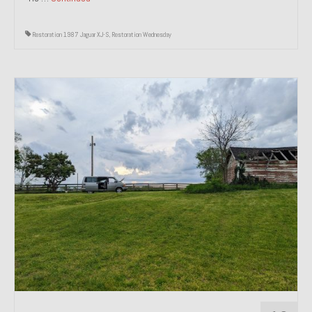
Restoration 1987 Jaguar XJ-S
,
Restoration Wednesday