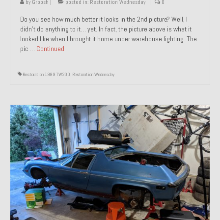
by
Groosh
|
posted in:
Restoration Wednesday
|
0
Do you see how much better it looks in the 2nd picture? Well, I
didn’t do anything to it… yet. In fact, the picture above is what it
looked like when I brought it home under warehouse lighting. The
pic …
Continued
Restoration 1989 TW200
,
Restoration Wednesday