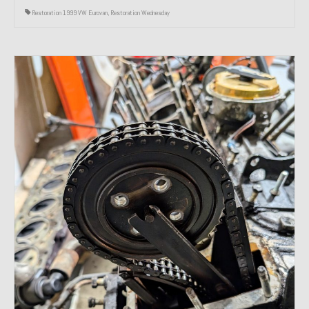
Restoration 1999 VW Eurovan
,
Restoration Wednesday