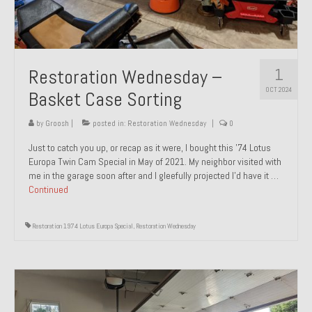
1
Restoration Wednesday –
OCT 2024
Basket Case Sorting
by
Groosh
|
posted in:
Restoration Wednesday
|
0
Just to catch you up, or recap as it were, I bought this ’74 Lotus
Europa Twin Cam Special in May of 2021. My neighbor visited with
me in the garage soon after and I gleefully projected I’d have it …
Continued
Restoration 1974 Lotus Europa Special
,
Restoration Wednesday