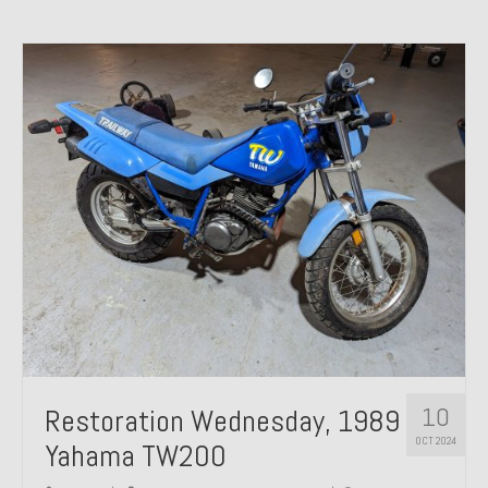
10
Restoration Wednesday, 1989
OCT 2024
Yahama TW200