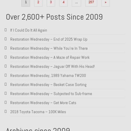
Posts
1
2
3
4
…
257
»
pagination
Over 2,600+ Posts Since 2009
If I Could Do It All Again
Restoration Wednesday – End of 2025 Wrap Up
Restoration Wednesday – While You’re In There
Restoration Wednesday – A Maze of Repair Work
Restoration Wednesday – Jaguar Off With His Head!
Restoration Wednesday, 1989 Yahama TW200
Restoration Wednesday – Basket Case Sorting
Restoration Wednesday – Subjected to Sub-frame
Restoration Wednesday – Get More Cats
2018 Toyota Tacoma – 100K Miles
Archives since 2009