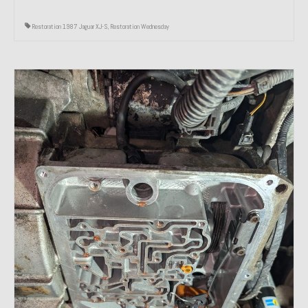
Restoration 1987 Jaguar XJ-S
,
Restoration Wednesday