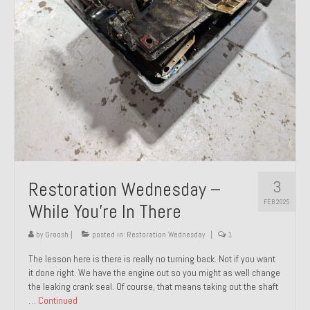
About and Contact
To Groosh.com
3
Restoration Wednesday –
FEB 2025
While You’re In There
by
Groosh
|
posted in:
Restoration Wednesday
|
1
The lesson here is there is really no turning back. Not if you want
it done right. We have the engine out so you might as well change
the leaking crank seal. Of course, that means taking out the shaft
…
Continued