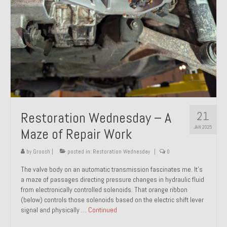
21
Restoration Wednesday – A
JAN 2025
Maze of Repair Work
by
Groosh
|
posted in:
Restoration Wednesday
|
0
The valve body on an automatic transmission fascinates me. It’s
a maze of passages directing pressure changes in hydraulic fluid
from electronically controlled solenoids. That orange ribbon
(below) controls those solenoids based on the electric shift lever
signal and physically …
Continued