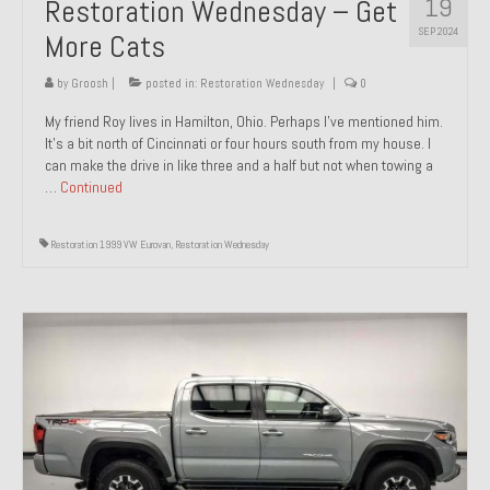
19
Restoration Wednesday – Get
SEP 2024
More Cats
by
Groosh
|
posted in:
Restoration Wednesday
|
0
My friend Roy lives in Hamilton, Ohio. Perhaps I’ve mentioned him.
It’s a bit north of Cincinnati or four hours south from my house. I
can make the drive in like three and a half but not when towing a
…
Continued
Restoration 1999 VW Eurovan
,
Restoration Wednesday