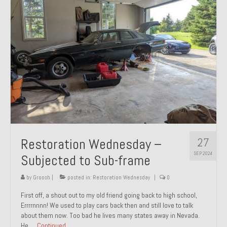
27
Restoration Wednesday –
SEP 2024
Subjected to Sub-frame
by
Groosh
|
posted in:
Restoration Wednesday
|
0
First off, a shout out to my old friend going back to high school,
Errrrnnnn! We used to play cars back then and still love to talk
about them now. Too bad he lives many states away in Nevada.
He …
Continued