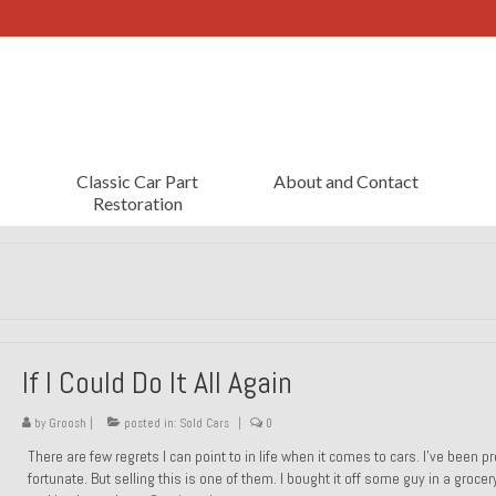
Classic Car Part
About and Contact
Restoration
If I Could Do It All Again
by
Groosh
|
posted in:
Sold Cars
|
0
There are few regrets I can point to in life when it comes to cars. I’ve been pr
fortunate. But selling this is one of them. I bought it off some guy in a grocer