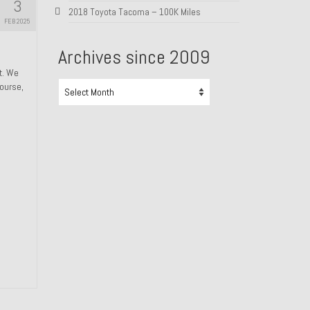
3
2018 Toyota Tacoma – 100K Miles
FEB 2025
Archives since 2009
ht. We
Archives
course,
since
2009