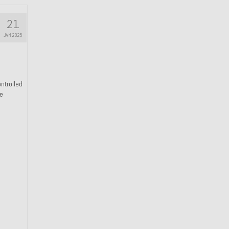
21
JAN 2025
ntrolled
he