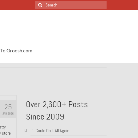
Search
for:
To Groosh.com
Over 2,600+ Posts
25
Since 2009
JAN 2026
etty
If I Could Do It All Again
y store