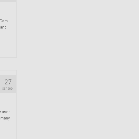
n Cam
and I
27
SEP 2024
We used
s many