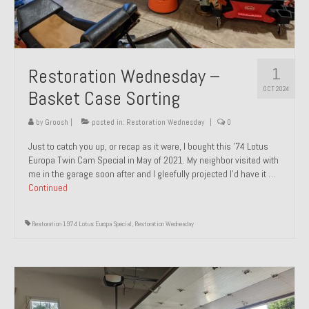
1
Restoration Wednesday –
OCT 2024
Basket Case Sorting
by
Groosh
|
posted in:
Restoration Wednesday
|
0
Just to catch you up, or recap as it were, I bought this ’74 Lotus
Europa Twin Cam Special in May of 2021. My neighbor visited with
me in the garage soon after and I gleefully projected I’d have it …
Continued
Restoration 1974 Lotus Europa Special
,
Restoration Wednesday