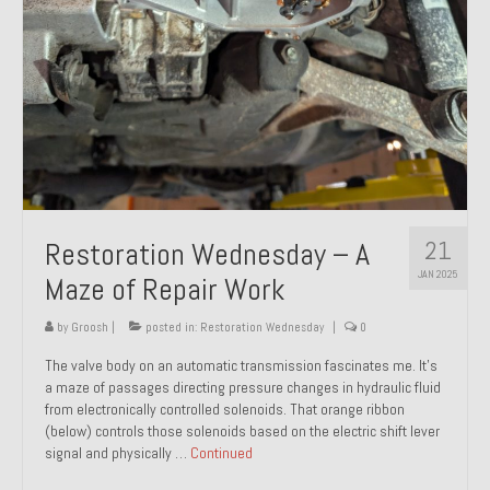
21
Restoration Wednesday – A
JAN 2025
Maze of Repair Work
by
Groosh
|
posted in:
Restoration Wednesday
|
0
The valve body on an automatic transmission fascinates me. It’s
a maze of passages directing pressure changes in hydraulic fluid
from electronically controlled solenoids. That orange ribbon
(below) controls those solenoids based on the electric shift lever
signal and physically …
Continued