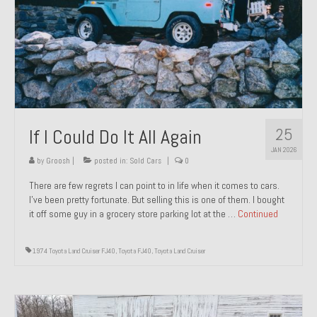
1971 Porsche 911T – Sold
1972 Porsche 914 1.7 – Sold
1972 Honda CT90 – Sold
1973 BMW Bavaria – Sold
25
If I Could Do It All Again
1974 Porsche 914 1.8 – Sold
JAN 2026
1974 Porsche 914 2.0 Ravenna Green – Sold
by
Groosh
|
posted in:
Sold Cars
|
0
There are few regrets I can point to in life when it comes to cars.
1984 Honda Elite 125 Gold – Sold
I’ve been pretty fortunate. But selling this is one of them. I bought
it off some guy in a grocery store parking lot at the …
Continued
1985 Toyota Celica GT-S – Sold
1987 Porsche 928S4 – Sold
1974 Toyota Land Cruiser FJ40
,
Toyota FJ40
,
Toyota Land Cruiser
1987 Porsche 944S – Sold
1999 Volkswagen Eurovan T4