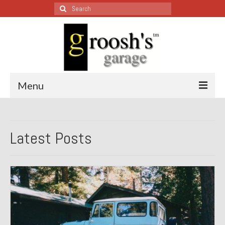
Search
for:
Menu
Blog – Restoration Wednesday
Latest Posts
All Restoration Wednesdays, Latest Ones First
1974 Lotus Europa Special
1987 Jaguar XJ-S
1999 Volkswagen Eurovan
1964 Honda CT200 – Sold