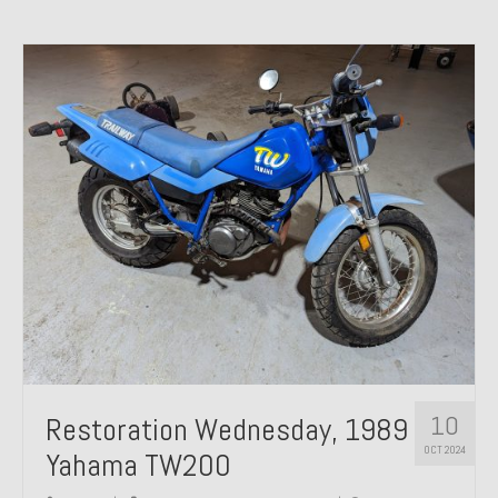
10
Restoration Wednesday, 1989
OCT 2024
Yahama TW200