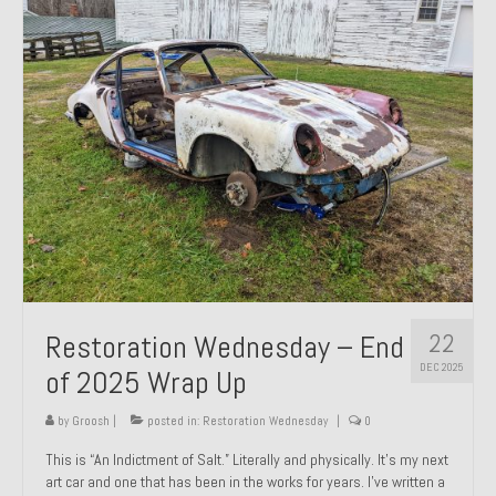
Past Projects
Past Projects Overview
1966 Porsche 912
1971 Datsun 240Z, My First Restoration
1971 Porsche 911T
1972 Porsche 914 1.7 — 2.0 Liter Engine Swap
1973 BMW Bavaria
22
Restoration Wednesday – End
1978 Ferrari 308 GTB
DEC 2025
of 2025 Wrap Up
1978 Porsche 928 Press Tribute Art Car
by
Groosh
|
posted in:
Restoration Wednesday
|
0
1981 Porsche 936 Junior No. 174
This is “An Indictment of Salt.” Literally and physically. It’s my next
art car and one that has been in the works for years. I’ve written a
1984 Honda Elite 125 – Light Copper Metallic