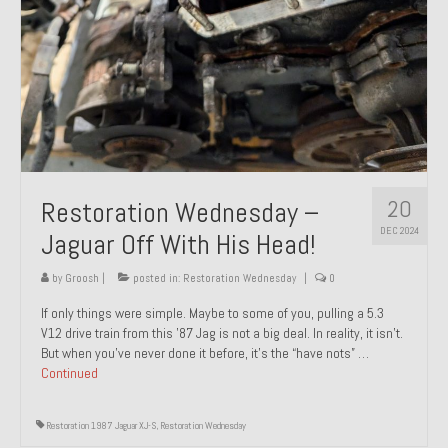
20
Restoration Wednesday –
DEC 2024
Jaguar Off With His Head!
by
Groosh
|
posted in:
Restoration Wednesday
|
0
If only things were simple. Maybe to some of you, pulling a 5.3
V12 drive train from this ’87 Jag is not a big deal. In reality, it isn’t.
But when you’ve never done it before, it’s the “have nots” …
Continued
Restoration 1987 Jaguar XJ-S
,
Restoration Wednesday