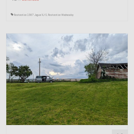
Restoration 1987 Jaguar XJ-S
,
Restoration Wednesday