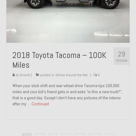
29
2018 Toyota Tacoma – 100K
FEB 2024
Miles
by
Groosh
|
posted in:
Online Around the Net
|
0
When your stick shift and rear-wheel drive Tacoma tips 100,000
miles and your kid’s friend gets in and asks “is this a new truck?”,
that is a good day. Except I don’t have any pictures of the interior
after my …
Continued