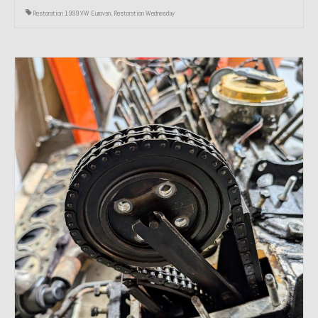
Restoration 1999 VW Eurovan
,
Restoration Wednesday