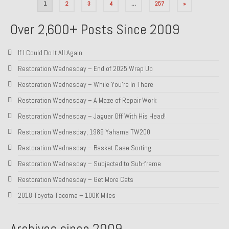
Posts
1
2
3
4
…
257
»
pagination
Over 2,600+ Posts Since 2009
If I Could Do It All Again
Restoration Wednesday – End of 2025 Wrap Up
Restoration Wednesday – While You’re In There
Restoration Wednesday – A Maze of Repair Work
Restoration Wednesday – Jaguar Off With His Head!
Restoration Wednesday, 1989 Yahama TW200
Restoration Wednesday – Basket Case Sorting
Restoration Wednesday – Subjected to Sub-frame
Restoration Wednesday – Get More Cats
2018 Toyota Tacoma – 100K Miles
Archives since 2009