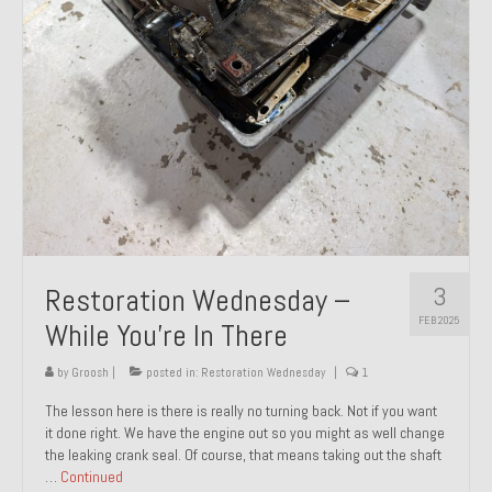
About and Contact
To Groosh.com
3
Restoration Wednesday –
FEB 2025
While You’re In There
by
Groosh
|
posted in:
Restoration Wednesday
|
1
The lesson here is there is really no turning back. Not if you want
it done right. We have the engine out so you might as well change
the leaking crank seal. Of course, that means taking out the shaft
…
Continued