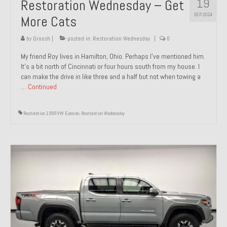
19
Restoration Wednesday – Get
SEP 2024
More Cats
by
Groosh
|
posted in:
Restoration Wednesday
|
0
My friend Roy lives in Hamilton, Ohio. Perhaps I’ve mentioned him.
It’s a bit north of Cincinnati or four hours south from my house. I
can make the drive in like three and a half but not when towing a
…
Continued
Restoration 1999 VW Eurovan
,
Restoration Wednesday