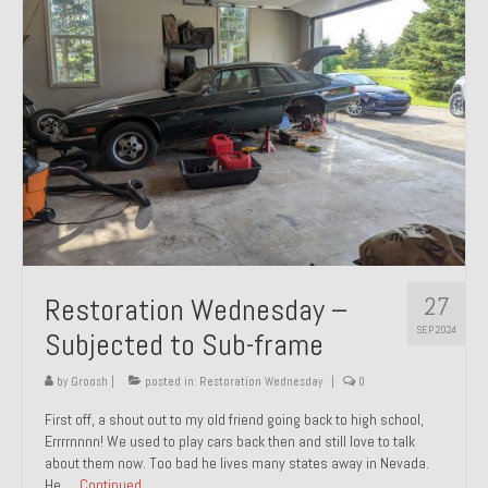
27
Restoration Wednesday –
SEP 2024
Subjected to Sub-frame
by
Groosh
|
posted in:
Restoration Wednesday
|
0
First off, a shout out to my old friend going back to high school,
Errrrnnnn! We used to play cars back then and still love to talk
about them now. Too bad he lives many states away in Nevada.
He …
Continued