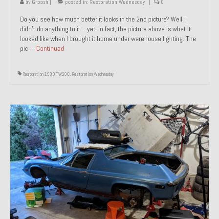
by
Groosh
|
posted in:
Restoration Wednesday
|
0
Do you see how much better it looks in the 2nd picture? Well, I
didn’t do anything to it… yet. In fact, the picture above is what it
looked like when I brought it home under warehouse lighting. The
pic …
Continued
Restoration 1989 TW200
,
Restoration Wednesday