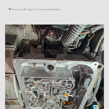
Restoration 1987 Jaguar XJ-S
,
Restoration Wednesday