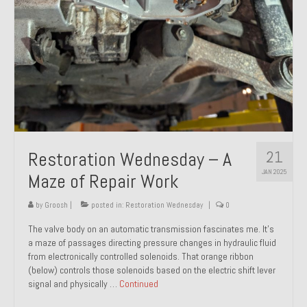
21
Restoration Wednesday – A
JAN 2025
Maze of Repair Work
by
Groosh
|
posted in:
Restoration Wednesday
|
0
The valve body on an automatic transmission fascinates me. It’s
a maze of passages directing pressure changes in hydraulic fluid
from electronically controlled solenoids. That orange ribbon
(below) controls those solenoids based on the electric shift lever
signal and physically …
Continued