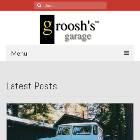
Search
for:
Menu
Blog – Restoration Wednesday
Latest Posts
All Restoration Wednesdays, Latest Ones First
1974 Lotus Europa Special
1987 Jaguar XJ-S
1999 Volkswagen Eurovan
1964 Honda CT200 – Sold