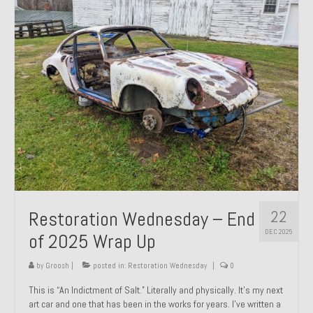
Past Projects
Past Projects Overview
1966 Porsche 912
1971 Datsun 240Z, My First Restoration
1971 Porsche 911T
1972 Porsche 914 1.7 — 2.0 Liter Engine Swap
1973 BMW Bavaria
22
Restoration Wednesday – End
1978 Ferrari 308 GTB
DEC 2025
of 2025 Wrap Up
1978 Porsche 928 Press Tribute Art Car
by
Groosh
|
posted in:
Restoration Wednesday
|
0
1981 Porsche 936 Junior No. 174
This is “An Indictment of Salt.” Literally and physically. It’s my next
art car and one that has been in the works for years. I’ve written a
1984 Honda Elite 125 – Light Copper Metallic