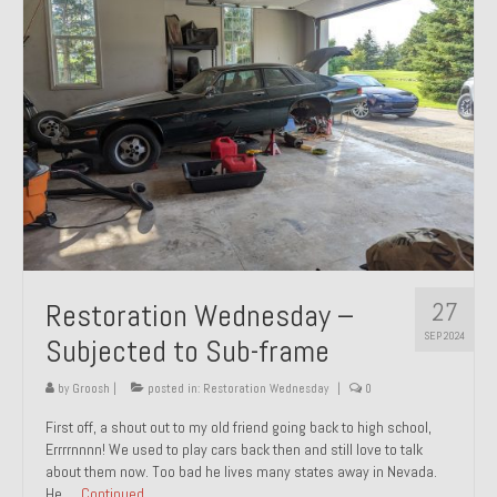
27
Restoration Wednesday –
SEP 2024
Subjected to Sub-frame
by
Groosh
|
posted in:
Restoration Wednesday
|
0
First off, a shout out to my old friend going back to high school,
Errrrnnnn! We used to play cars back then and still love to talk
about them now. Too bad he lives many states away in Nevada.
He …
Continued