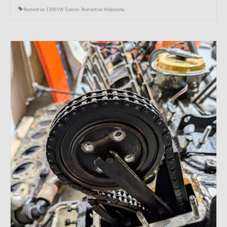
Restoration 1999 VW Eurovan
,
Restoration Wednesday