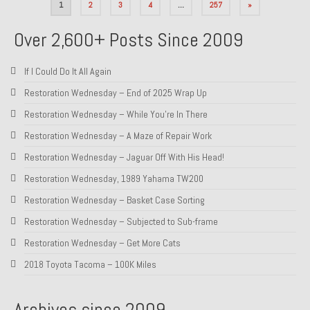
Posts
1
2
3
4
…
257
»
pagination
Over 2,600+ Posts Since 2009
If I Could Do It All Again
Restoration Wednesday – End of 2025 Wrap Up
Restoration Wednesday – While You’re In There
Restoration Wednesday – A Maze of Repair Work
Restoration Wednesday – Jaguar Off With His Head!
Restoration Wednesday, 1989 Yahama TW200
Restoration Wednesday – Basket Case Sorting
Restoration Wednesday – Subjected to Sub-frame
Restoration Wednesday – Get More Cats
2018 Toyota Tacoma – 100K Miles
Archives since 2009