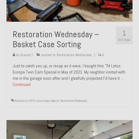
1
Restoration Wednesday –
OCT 2024
Basket Case Sorting
by
Groosh
|
posted in:
Restoration Wednesday
|
0
Just to catch you up, or recap as it were, I bought this ’74 Lotus
Europa Twin Cam Special in May of 2021. My neighbor visited with
me in the garage soon after and I gleefully projected I’d have it …
Continued
Restoration 1974 Lotus Europa Special
,
Restoration Wednesday