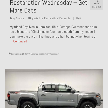
19
Restoration Wednesday – Get
SEP 2024
More Cats
by
Groosh
|
posted in:
Restoration Wednesday
|
0
My friend Roy lives in Hamilton, Ohio. Perhaps I’ve mentioned him.
It’s a bit north of Cincinnati or four hours south from my house. I
can make the drive in like three and a half but not when towing a
…
Continued
Restoration 1999 VW Eurovan
,
Restoration Wednesday