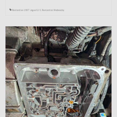
Restoration 1987 Jaguar XJ-S
,
Restoration Wednesday