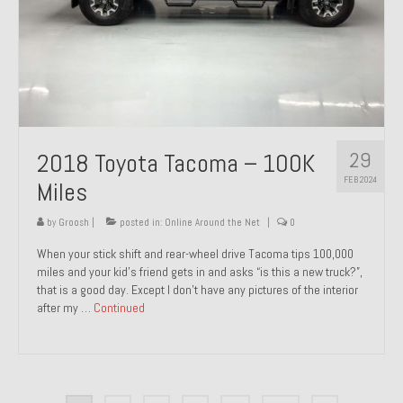
29
2018 Toyota Tacoma – 100K
FEB 2024
Miles
by
Groosh
|
posted in:
Online Around the Net
|
0
When your stick shift and rear-wheel drive Tacoma tips 100,000
miles and your kid’s friend gets in and asks “is this a new truck?”,
that is a good day. Except I don’t have any pictures of the interior
after my …
Continued