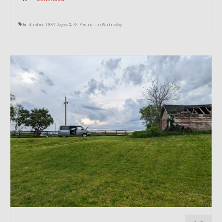
Restoration 1987 Jaguar XJ-S
,
Restoration Wednesday