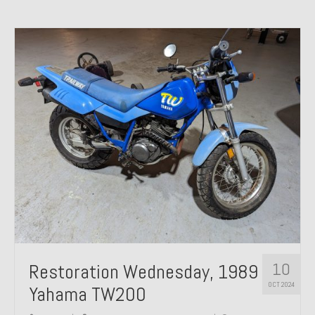
10
Restoration Wednesday, 1989
OCT 2024
Yahama TW200