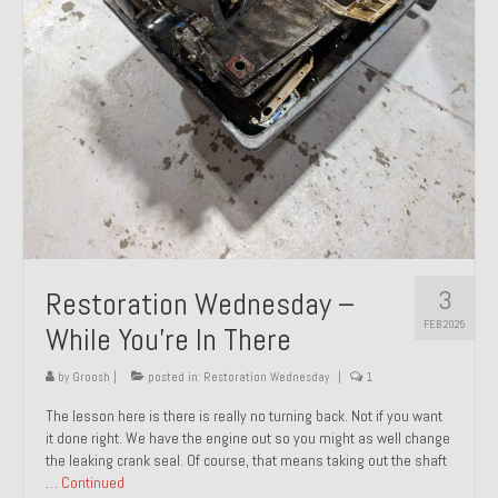
About and Contact
To Groosh.com
3
Restoration Wednesday –
FEB 2025
While You’re In There
by
Groosh
|
posted in:
Restoration Wednesday
|
1
The lesson here is there is really no turning back. Not if you want
it done right. We have the engine out so you might as well change
the leaking crank seal. Of course, that means taking out the shaft
…
Continued