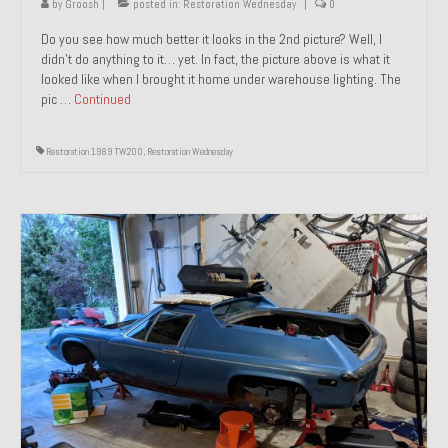
by
Groosh
|
posted in:
Restoration Wednesday
|
0
Do you see how much better it looks in the 2nd picture? Well, I
didn’t do anything to it… yet. In fact, the picture above is what it
looked like when I brought it home under warehouse lighting. The
pic …
Continued
Restoration 1989 TW200
,
Restoration Wednesday