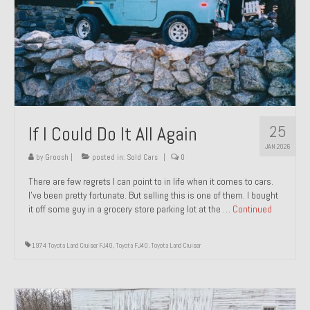
1971 Porsche 911T – Sold
1972 Porsche 914 1.7 – Sold
1972 Honda CT90 – Sold
1973 BMW Bavaria – Sold
25
If I Could Do It All Again
1974 Porsche 914 1.8 – Sold
JAN 2026
1974 Porsche 914 2.0 Ravenna Green – Sold
by
Groosh
|
posted in:
Sold Cars
|
0
There are few regrets I can point to in life when it comes to cars.
1984 Honda Elite 125 Gold – Sold
I’ve been pretty fortunate. But selling this is one of them. I bought
it off some guy in a grocery store parking lot at the …
Continued
1985 Toyota Celica GT-S – Sold
1987 Porsche 928S4 – Sold
1974 Toyota Land Cruiser FJ40
,
Toyota FJ40
,
Toyota Land Cruiser
1987 Porsche 944S – Sold
1999 Volkswagen Eurovan T4