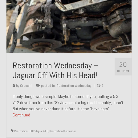
20
Restoration Wednesday –
DEC 2024
Jaguar Off With His Head!
by
Groosh
|
posted in:
Restoration Wednesday
|
0
If only things were simple. Maybe to some of you, pulling a 5.3
V12 drive train from this ’87 Jag is not a big deal. In reality, it isn’t.
But when you’ve never done it before, it’s the “have nots” …
Continued
Restoration 1987 Jaguar XJ-S
,
Restoration Wednesday