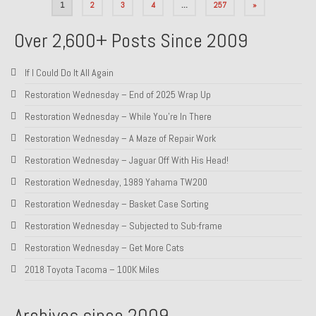
Posts
1
2
3
4
…
257
»
pagination
Over 2,600+ Posts Since 2009
If I Could Do It All Again
Restoration Wednesday – End of 2025 Wrap Up
Restoration Wednesday – While You’re In There
Restoration Wednesday – A Maze of Repair Work
Restoration Wednesday – Jaguar Off With His Head!
Restoration Wednesday, 1989 Yahama TW200
Restoration Wednesday – Basket Case Sorting
Restoration Wednesday – Subjected to Sub-frame
Restoration Wednesday – Get More Cats
2018 Toyota Tacoma – 100K Miles
Archives since 2009