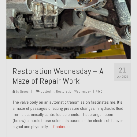
21
Restoration Wednesday – A
JAN 2025
Maze of Repair Work
by
Groosh
|
posted in:
Restoration Wednesday
|
0
The valve body on an automatic transmission fascinates me. It’s
a maze of passages directing pressure changes in hydraulic fluid
from electronically controlled solenoids. That orange ribbon
(below) controls those solenoids based on the electric shift lever
signal and physically …
Continued