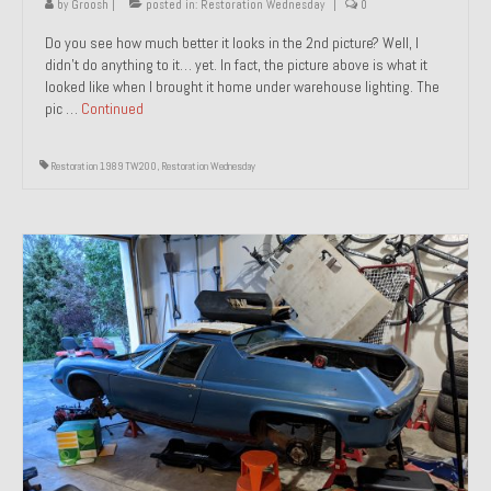
by
Groosh
|
posted in:
Restoration Wednesday
|
0
Do you see how much better it looks in the 2nd picture? Well, I
didn’t do anything to it… yet. In fact, the picture above is what it
looked like when I brought it home under warehouse lighting. The
pic …
Continued
Restoration 1989 TW200
,
Restoration Wednesday