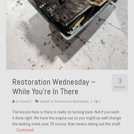
About and Contact
To Groosh.com
3
Restoration Wednesday –
FEB 2025
While You’re In There
by
Groosh
|
posted in:
Restoration Wednesday
|
1
The lesson here is there is really no turning back. Not if you want
it done right. We have the engine out so you might as well change
the leaking crank seal. Of course, that means taking out the shaft
…
Continued