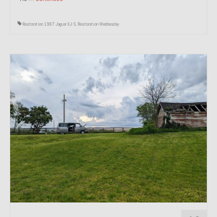
Restoration 1987 Jaguar XJ-S
,
Restoration Wednesday