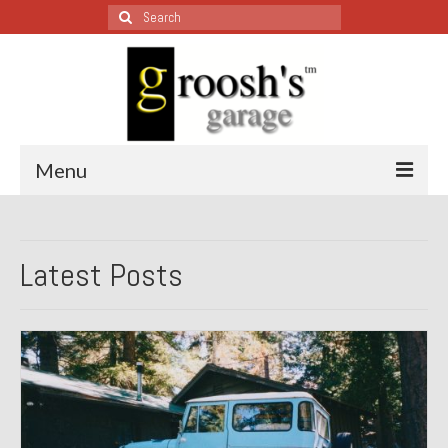
Search
for:
Menu
Blog – Restoration Wednesday
Latest Posts
All Restoration Wednesdays, Latest Ones First
1974 Lotus Europa Special
1987 Jaguar XJ-S
1999 Volkswagen Eurovan
1964 Honda CT200 – Sold