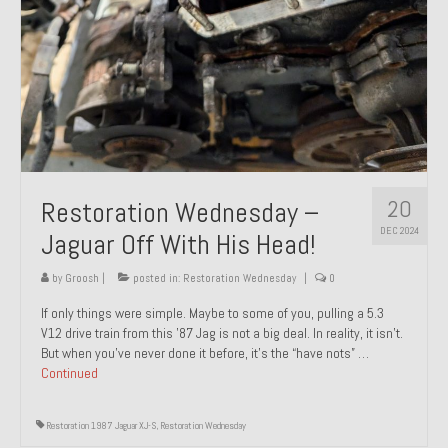
20
Restoration Wednesday –
DEC 2024
Jaguar Off With His Head!
by
Groosh
|
posted in:
Restoration Wednesday
|
0
If only things were simple. Maybe to some of you, pulling a 5.3
V12 drive train from this ’87 Jag is not a big deal. In reality, it isn’t.
But when you’ve never done it before, it’s the “have nots” …
Continued
Restoration 1987 Jaguar XJ-S
,
Restoration Wednesday