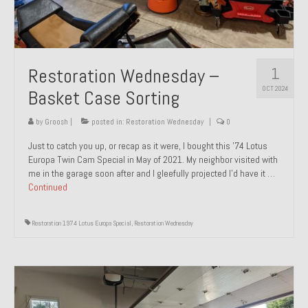
1
Restoration Wednesday –
OCT 2024
Basket Case Sorting
by
Groosh
|
posted in:
Restoration Wednesday
|
0
Just to catch you up, or recap as it were, I bought this ’74 Lotus
Europa Twin Cam Special in May of 2021. My neighbor visited with
me in the garage soon after and I gleefully projected I’d have it …
Continued
Restoration 1974 Lotus Europa Special
,
Restoration Wednesday