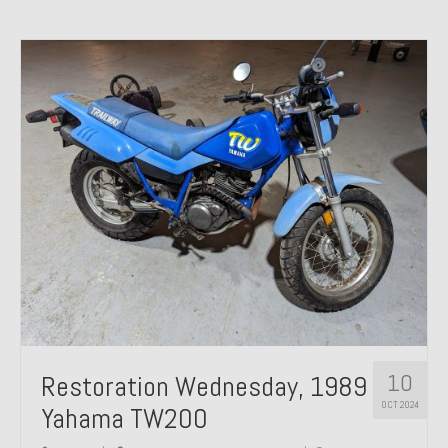
10
Restoration Wednesday, 1989
OCT 2024
Yahama TW200