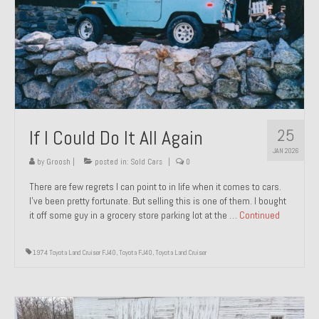
1971 Porsche 911T – Sold
1972 Porsche 914 1.7 – Sold
1972 Honda CT90 – Sold
1973 BMW Bavaria – Sold
25
If I Could Do It All Again
1974 Porsche 914 1.8 – Sold
JAN 2026
1974 Porsche 914 2.0 Ravenna Green – Sold
by
Groosh
|
posted in:
Sold Cars
|
0
There are few regrets I can point to in life when it comes to cars.
1984 Honda Elite 125 Gold – Sold
I’ve been pretty fortunate. But selling this is one of them. I bought
it off some guy in a grocery store parking lot at the …
Continued
1985 Toyota Celica GT-S – Sold
1987 Porsche 928S4 – Sold
1974 Toyota Land Cruiser FJ40
,
Toyota FJ40
,
Toyota Land Cruiser
1987 Porsche 944S – Sold
1999 Volkswagen Eurovan T4