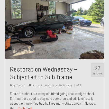
27
Restoration Wednesday –
SEP 2024
Subjected to Sub-frame
by
Groosh
|
posted in:
Restoration Wednesday
|
0
First off, a shout out to my old friend going back to high school,
Errrrnnnn! We used to play cars back then and still love to talk
about them now. Too bad he lives many states away in Nevada.
He …
Continued