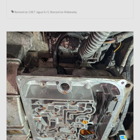
Restoration 1987 Jaguar XJ-S
,
Restoration Wednesday