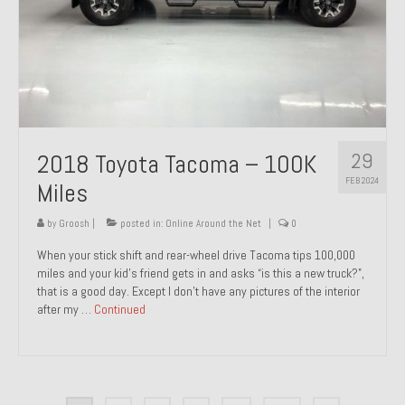
29
2018 Toyota Tacoma – 100K
FEB 2024
Miles
by
Groosh
|
posted in:
Online Around the Net
|
0
When your stick shift and rear-wheel drive Tacoma tips 100,000
miles and your kid’s friend gets in and asks “is this a new truck?”,
that is a good day. Except I don’t have any pictures of the interior
after my …
Continued