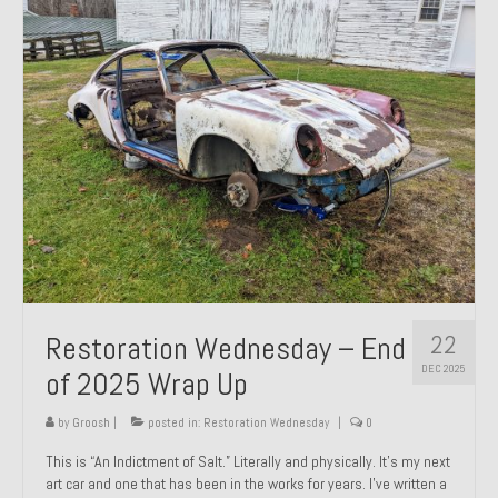
Past Projects
Past Projects Overview
1966 Porsche 912
1971 Datsun 240Z, My First Restoration
1971 Porsche 911T
1972 Porsche 914 1.7 — 2.0 Liter Engine Swap
1973 BMW Bavaria
22
Restoration Wednesday – End
1978 Ferrari 308 GTB
DEC 2025
of 2025 Wrap Up
1978 Porsche 928 Press Tribute Art Car
by
Groosh
|
posted in:
Restoration Wednesday
|
0
1981 Porsche 936 Junior No. 174
This is “An Indictment of Salt.” Literally and physically. It’s my next
art car and one that has been in the works for years. I’ve written a
1984 Honda Elite 125 – Light Copper Metallic