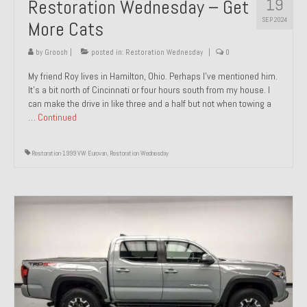
19
Restoration Wednesday – Get
SEP 2024
More Cats
by
Groosh
|
posted in:
Restoration Wednesday
|
0
My friend Roy lives in Hamilton, Ohio. Perhaps I’ve mentioned him.
It’s a bit north of Cincinnati or four hours south from my house. I
can make the drive in like three and a half but not when towing a
…
Continued
Restoration 1999 VW Eurovan
,
Restoration Wednesday