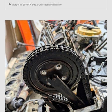
Restoration 1999 VW Eurovan
,
Restoration Wednesday