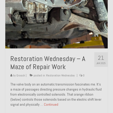
21
Restoration Wednesday – A
JAN 2025
Maze of Repair Work
by
Groosh
|
posted in:
Restoration Wednesday
|
0
The valve body on an automatic transmission fascinates me. It’s
a maze of passages directing pressure changes in hydraulic fluid
from electronically controlled solenoids. That orange ribbon
(below) controls those solenoids based on the electric shift lever
signal and physically …
Continued