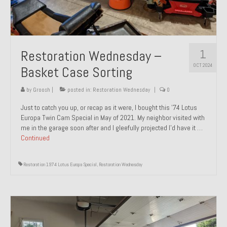
1
Restoration Wednesday –
OCT 2024
Basket Case Sorting
by
Groosh
|
posted in:
Restoration Wednesday
|
0
Just to catch you up, or recap as it were, I bought this ’74 Lotus
Europa Twin Cam Special in May of 2021. My neighbor visited with
me in the garage soon after and I gleefully projected I’d have it …
Continued
Restoration 1974 Lotus Europa Special
,
Restoration Wednesday