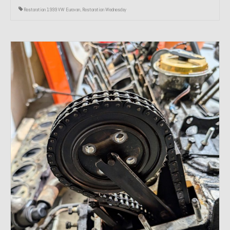
Restoration 1999 VW Eurovan
,
Restoration Wednesday