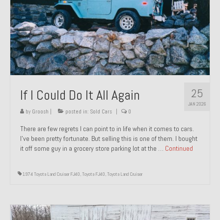
1971 Porsche 911T – Sold
1972 Porsche 914 1.7 – Sold
1972 Honda CT90 – Sold
1973 BMW Bavaria – Sold
25
If I Could Do It All Again
1974 Porsche 914 1.8 – Sold
JAN 2026
1974 Porsche 914 2.0 Ravenna Green – Sold
by
Groosh
|
posted in:
Sold Cars
|
0
There are few regrets I can point to in life when it comes to cars.
1984 Honda Elite 125 Gold – Sold
I’ve been pretty fortunate. But selling this is one of them. I bought
it off some guy in a grocery store parking lot at the …
Continued
1985 Toyota Celica GT-S – Sold
1987 Porsche 928S4 – Sold
1974 Toyota Land Cruiser FJ40
,
Toyota FJ40
,
Toyota Land Cruiser
1987 Porsche 944S – Sold
1999 Volkswagen Eurovan T4