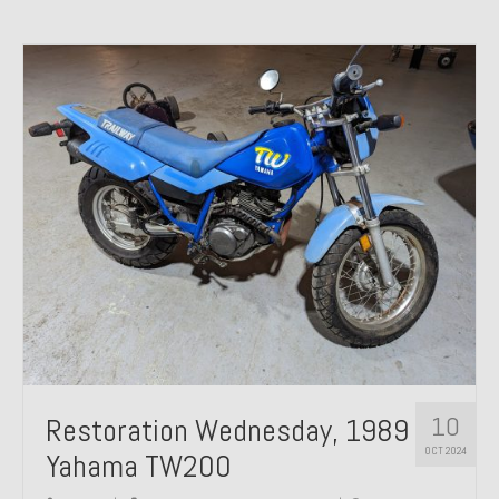
10
Restoration Wednesday, 1989
OCT 2024
Yahama TW200