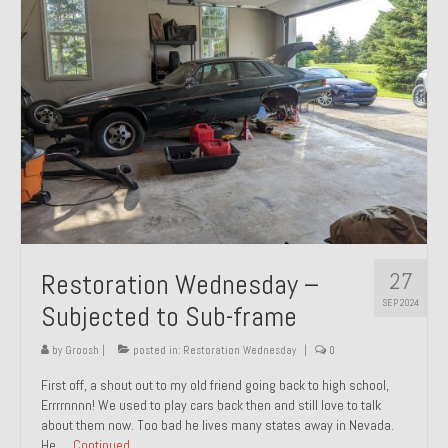
27
Restoration Wednesday –
SEP 2024
Subjected to Sub-frame
by
Groosh
|
posted in:
Restoration Wednesday
|
0
First off, a shout out to my old friend going back to high school,
Errrrnnnn! We used to play cars back then and still love to talk
about them now. Too bad he lives many states away in Nevada.
He …
Continued