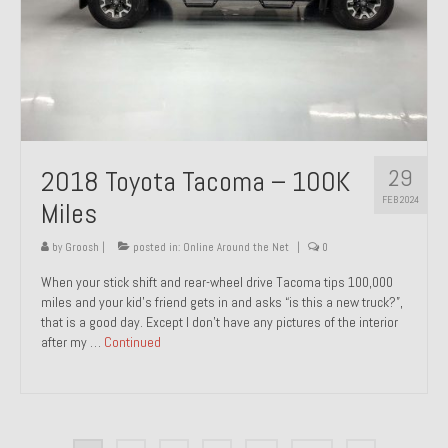
29
2018 Toyota Tacoma – 100K
FEB 2024
Miles
by
Groosh
|
posted in:
Online Around the Net
|
0
When your stick shift and rear-wheel drive Tacoma tips 100,000
miles and your kid’s friend gets in and asks “is this a new truck?”,
that is a good day. Except I don’t have any pictures of the interior
after my …
Continued