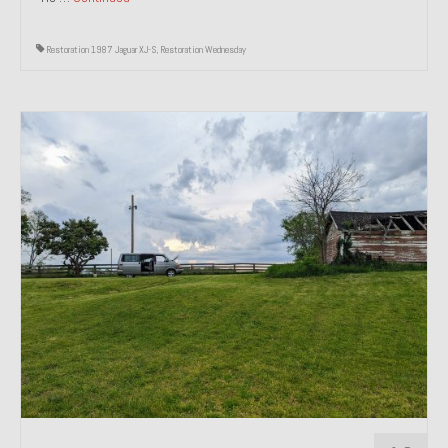
Restoration 1987 Jaguar XJ-S
,
Restoration Wednesday