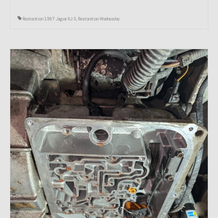
Restoration 1987 Jaguar XJ-S
,
Restoration Wednesday