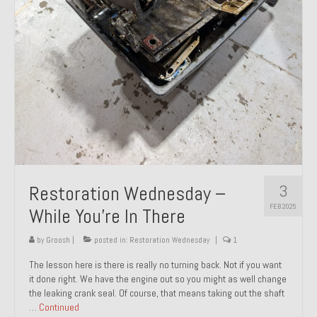
About and Contact
To Groosh.com
3
Restoration Wednesday –
FEB 2025
While You’re In There
by
Groosh
|
posted in:
Restoration Wednesday
|
1
The lesson here is there is really no turning back. Not if you want
it done right. We have the engine out so you might as well change
the leaking crank seal. Of course, that means taking out the shaft
…
Continued