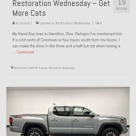
19
Restoration Wednesday – Get
SEP 2024
More Cats
by
Groosh
|
posted in:
Restoration Wednesday
|
0
My friend Roy lives in Hamilton, Ohio. Perhaps I’ve mentioned him.
It’s a bit north of Cincinnati or four hours south from my house. I
can make the drive in like three and a half but not when towing a
…
Continued
Restoration 1999 VW Eurovan
,
Restoration Wednesday