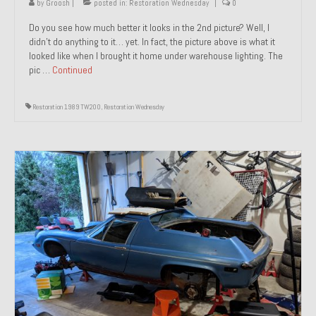
by
Groosh
|
posted in:
Restoration Wednesday
|
0
Do you see how much better it looks in the 2nd picture? Well, I
didn’t do anything to it… yet. In fact, the picture above is what it
looked like when I brought it home under warehouse lighting. The
pic …
Continued
Restoration 1989 TW200
,
Restoration Wednesday