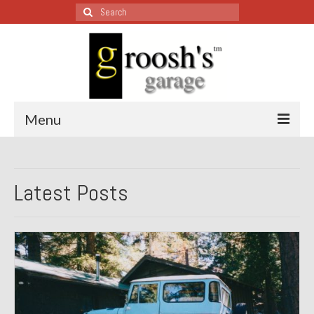
Search
for:
Menu
Blog – Restoration Wednesday
Latest Posts
All Restoration Wednesdays, Latest Ones First
1974 Lotus Europa Special
1987 Jaguar XJ-S
1999 Volkswagen Eurovan
1964 Honda CT200 – Sold