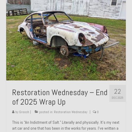
Past Projects
Past Projects Overview
1966 Porsche 912
1971 Datsun 240Z, My First Restoration
1971 Porsche 911T
1972 Porsche 914 1.7 — 2.0 Liter Engine Swap
1973 BMW Bavaria
22
Restoration Wednesday – End
1978 Ferrari 308 GTB
DEC 2025
of 2025 Wrap Up
1978 Porsche 928 Press Tribute Art Car
by
Groosh
|
posted in:
Restoration Wednesday
|
0
1981 Porsche 936 Junior No. 174
This is “An Indictment of Salt.” Literally and physically. It’s my next
art car and one that has been in the works for years. I’ve written a
1984 Honda Elite 125 – Light Copper Metallic