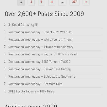
Posts
1
2
3
4
…
257
»
pagination
Over 2,600+ Posts Since 2009
If I Could Do It All Again
Restoration Wednesday – End of 2025 Wrap Up
Restoration Wednesday – While You’re In There
Restoration Wednesday – A Maze of Repair Work
Restoration Wednesday – Jaguar Off With His Head!
Restoration Wednesday, 1989 Yahama TW200
Restoration Wednesday – Basket Case Sorting
Restoration Wednesday – Subjected to Sub-frame
Restoration Wednesday – Get More Cats
2018 Toyota Tacoma – 100K Miles
Archives since 2009