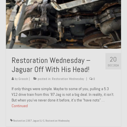
20
Restoration Wednesday –
DEC 2024
Jaguar Off With His Head!
by
Groosh
|
posted in:
Restoration Wednesday
|
0
If only things were simple. Maybe to some of you, pulling a 5.3
V12 drive train from this ’87 Jag is not a big deal. In reality, it isn’t.
But when you’ve never done it before, it’s the “have nots” …
Continued
Restoration 1987 Jaguar XJ-S
,
Restoration Wednesday