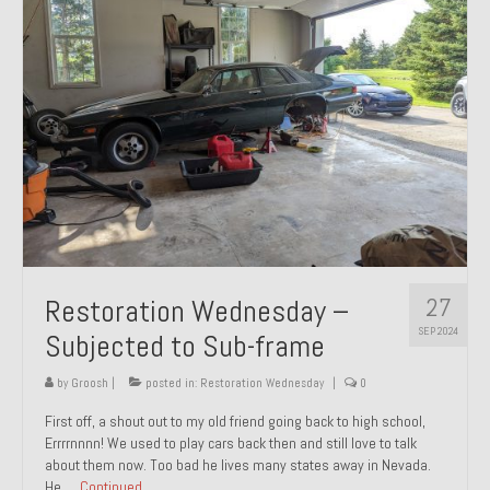
27
Restoration Wednesday –
SEP 2024
Subjected to Sub-frame
by
Groosh
|
posted in:
Restoration Wednesday
|
0
First off, a shout out to my old friend going back to high school,
Errrrnnnn! We used to play cars back then and still love to talk
about them now. Too bad he lives many states away in Nevada.
He …
Continued