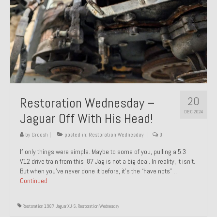
20
Restoration Wednesday –
DEC 2024
Jaguar Off With His Head!
by
Groosh
|
posted in:
Restoration Wednesday
|
0
If only things were simple. Maybe to some of you, pulling a 5.3
V12 drive train from this ’87 Jag is not a big deal. In reality, it isn’t.
But when you’ve never done it before, it’s the “have nots” …
Continued
Restoration 1987 Jaguar XJ-S
,
Restoration Wednesday