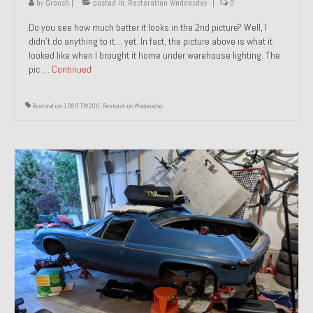
by
Groosh
|
posted in:
Restoration Wednesday
|
0
Do you see how much better it looks in the 2nd picture? Well, I
didn’t do anything to it… yet. In fact, the picture above is what it
looked like when I brought it home under warehouse lighting. The
pic …
Continued
Restoration 1989 TW200
,
Restoration Wednesday