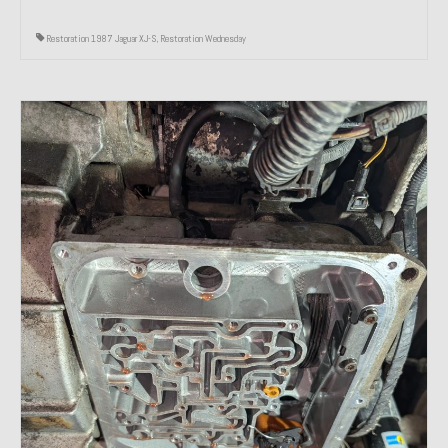
Restoration 1987 Jaguar XJ-S
,
Restoration Wednesday