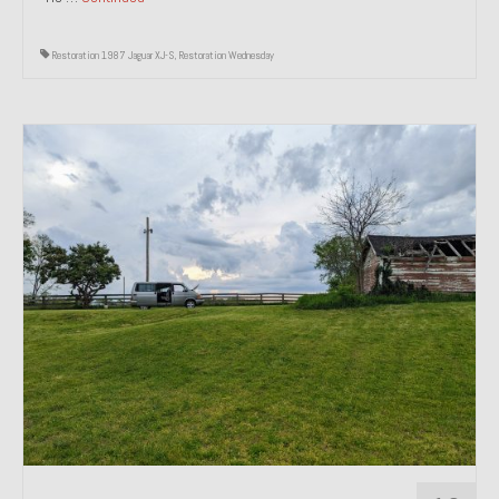
Restoration 1987 Jaguar XJ-S
,
Restoration Wednesday