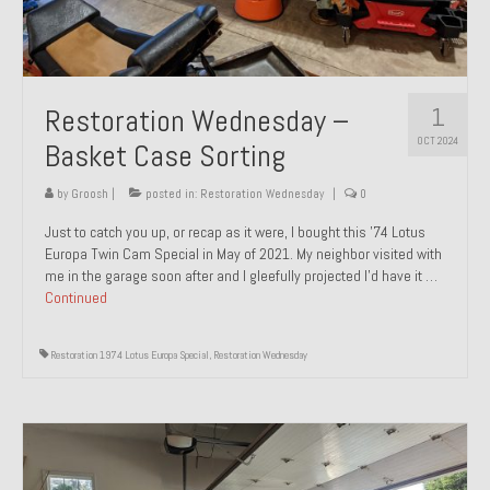
1
Restoration Wednesday –
OCT 2024
Basket Case Sorting
by
Groosh
|
posted in:
Restoration Wednesday
|
0
Just to catch you up, or recap as it were, I bought this ’74 Lotus
Europa Twin Cam Special in May of 2021. My neighbor visited with
me in the garage soon after and I gleefully projected I’d have it …
Continued
Restoration 1974 Lotus Europa Special
,
Restoration Wednesday