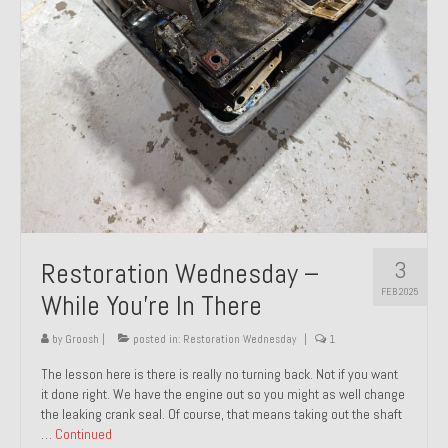
About and Contact
To Groosh.com
3
Restoration Wednesday –
FEB 2025
While You’re In There
by
Groosh
|
posted in:
Restoration Wednesday
|
1
The lesson here is there is really no turning back. Not if you want
it done right. We have the engine out so you might as well change
the leaking crank seal. Of course, that means taking out the shaft
…
Continued