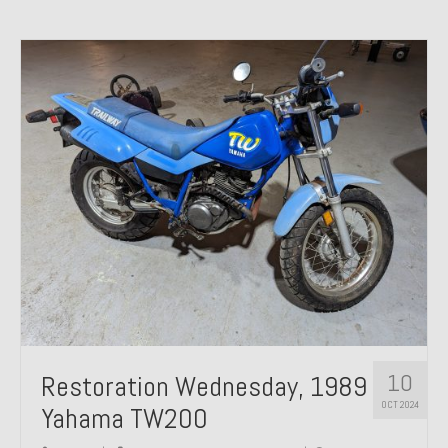
10
Restoration Wednesday, 1989
OCT 2024
Yahama TW200