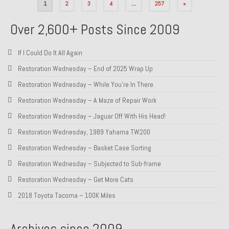
Posts
1
2
3
4
…
257
»
pagination
Over 2,600+ Posts Since 2009
If I Could Do It All Again
Restoration Wednesday – End of 2025 Wrap Up
Restoration Wednesday – While You’re In There
Restoration Wednesday – A Maze of Repair Work
Restoration Wednesday – Jaguar Off With His Head!
Restoration Wednesday, 1989 Yahama TW200
Restoration Wednesday – Basket Case Sorting
Restoration Wednesday – Subjected to Sub-frame
Restoration Wednesday – Get More Cats
2018 Toyota Tacoma – 100K Miles
Archives since 2009