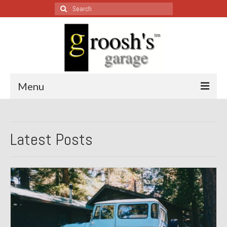
Search
for:
Menu
Blog – Restoration Wednesday
Latest Posts
All Restoration Wednesdays, Latest Ones First
1974 Lotus Europa Special
1987 Jaguar XJ-S
1999 Volkswagen Eurovan
1964 Honda CT200 – Sold