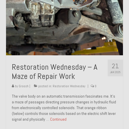
21
Restoration Wednesday – A
JAN 2025
Maze of Repair Work
by
Groosh
|
posted in:
Restoration Wednesday
|
0
The valve body on an automatic transmission fascinates me. It’s
a maze of passages directing pressure changes in hydraulic fluid
from electronically controlled solenoids. That orange ribbon
(below) controls those solenoids based on the electric shift lever
signal and physically …
Continued