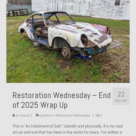
Past Projects
Past Projects Overview
1966 Porsche 912
1971 Datsun 240Z, My First Restoration
1971 Porsche 911T
1972 Porsche 914 1.7 — 2.0 Liter Engine Swap
1973 BMW Bavaria
22
Restoration Wednesday – End
1978 Ferrari 308 GTB
DEC 2025
of 2025 Wrap Up
1978 Porsche 928 Press Tribute Art Car
by
Groosh
|
posted in:
Restoration Wednesday
|
0
1981 Porsche 936 Junior No. 174
This is “An Indictment of Salt.” Literally and physically. It’s my next
art car and one that has been in the works for years. I’ve written a
1984 Honda Elite 125 – Light Copper Metallic