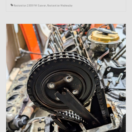
Restoration 1999 VW Eurovan
,
Restoration Wednesday