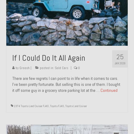
1971 Porsche 911T – Sold
1972 Porsche 914 1.7 – Sold
1972 Honda CT90 – Sold
1973 BMW Bavaria – Sold
25
If I Could Do It All Again
1974 Porsche 914 1.8 – Sold
JAN 2026
1974 Porsche 914 2.0 Ravenna Green – Sold
by
Groosh
|
posted in:
Sold Cars
|
0
There are few regrets I can point to in life when it comes to cars.
1984 Honda Elite 125 Gold – Sold
I’ve been pretty fortunate. But selling this is one of them. I bought
it off some guy in a grocery store parking lot at the …
Continued
1985 Toyota Celica GT-S – Sold
1987 Porsche 928S4 – Sold
1974 Toyota Land Cruiser FJ40
,
Toyota FJ40
,
Toyota Land Cruiser
1987 Porsche 944S – Sold
1999 Volkswagen Eurovan T4