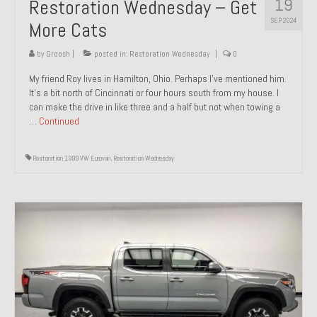
19
Restoration Wednesday – Get
SEP 2024
More Cats
by
Groosh
|
posted in:
Restoration Wednesday
|
0
My friend Roy lives in Hamilton, Ohio. Perhaps I’ve mentioned him.
It’s a bit north of Cincinnati or four hours south from my house. I
can make the drive in like three and a half but not when towing a
…
Continued
Restoration 1999 VW Eurovan
,
Restoration Wednesday