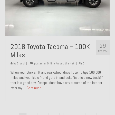
29
2018 Toyota Tacoma – 100K
FEB 2024
Miles
by
Groosh
|
posted in:
Online Around the Net
|
0
When your stick shift and rear-wheel drive Tacoma tips 100,000
miles and your kid’s friend gets in and asks “is this a new truck?”,
that is a good day. Except I don’t have any pictures of the interior
after my …
Continued