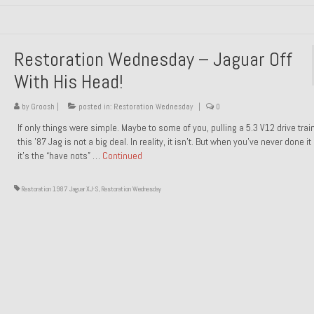
Restoration Wednesday – Jaguar Off
With His Head!
by
Groosh
|
posted in:
Restoration Wednesday
|
0
If only things were simple. Maybe to some of you, pulling a 5.3 V12 drive trai
this ’87 Jag is not a big deal. In reality, it isn’t. But when you’ve never done it
it’s the “have nots” …
Continued
Restoration 1987 Jaguar XJ-S
,
Restoration Wednesday