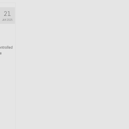
21
JAN 2025
ntrolled
he