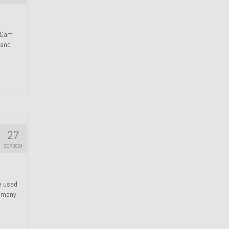
n Cam
and I
27
SEP 2024
We used
s many