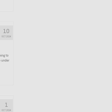
10
OCT 2024
hing to
e under
1
OCT 2024