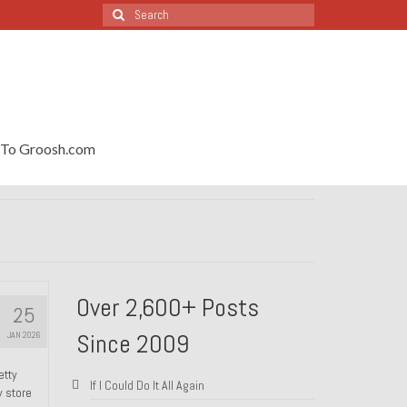
Search
for:
To Groosh.com
Over 2,600+ Posts
25
Since 2009
JAN 2026
etty
If I Could Do It All Again
y store