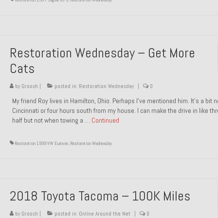
Restoration Wednesday – Get More
Cats
by
Groosh
|
posted in:
Restoration Wednesday
|
0
My friend Roy lives in Hamilton, Ohio. Perhaps I’ve mentioned him. It’s a bit n
Cincinnati or four hours south from my house. I can make the drive in like th
half but not when towing a …
Continued
Restoration 1999 VW Eurovan
,
Restoration Wednesday
2018 Toyota Tacoma – 100K Miles
by
Groosh
|
posted in:
Online Around the Net
|
0