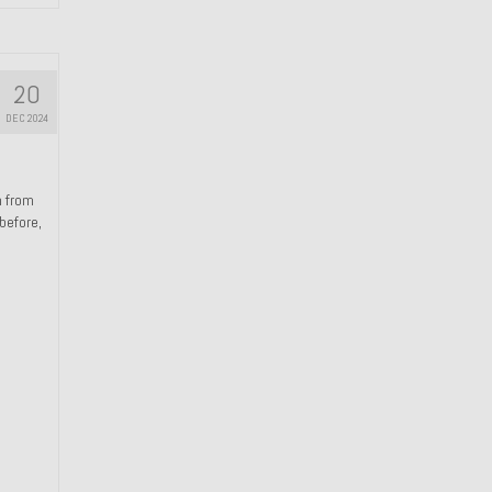
20
DEC 2024
n from
 before,