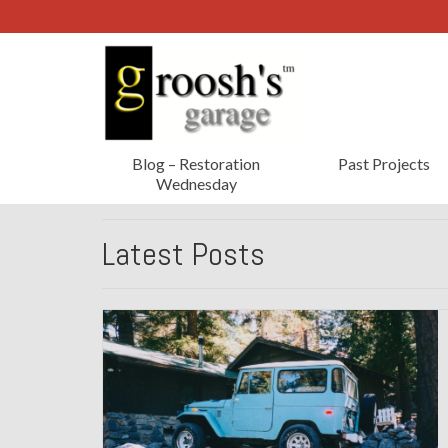
Blog – Restoration
Past Projects
Wednesday
Latest Posts