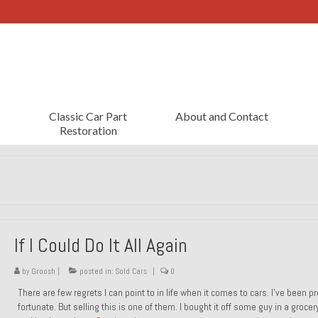
Classic Car Part
About and Contact
Restoration
If I Could Do It All Again
by
Groosh
|
posted in:
Sold Cars
|
0
There are few regrets I can point to in life when it comes to cars. I’ve been pr
fortunate. But selling this is one of them. I bought it off some guy in a grocer