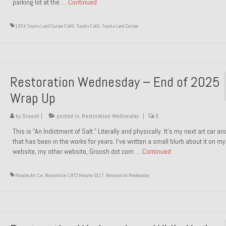
parking lot at the …
Continued
1974 Toyota Land Cruiser FJ40
,
Toyota FJ40
,
Toyota Land Cruiser
Restoration Wednesday – End of 2025
Wrap Up
by
Groosh
|
posted in:
Restoration Wednesday
|
0
This is “An Indictment of Salt.” Literally and physically. It’s my next art car a
that has been in the works for years. I’ve written a small blurb about it on my
website, my other website, Groosh dot com …
Continued
Porsche Art Car
,
Restoration 1972 Porsche 911T
,
Restoration Wednesday