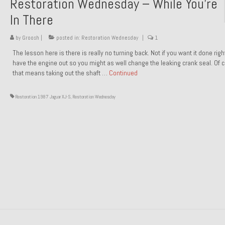
Restoration Wednesday – While You’re
In There
by
Groosh
|
posted in:
Restoration Wednesday
|
1
The lesson here is there is really no turning back. Not if you want it done rig
have the engine out so you might as well change the leaking crank seal. Of 
that means taking out the shaft …
Continued
Restoration 1987 Jaguar XJ-S
,
Restoration Wednesday