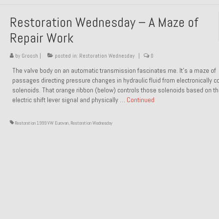
Restoration Wednesday – A Maze of
Repair Work
by
Groosh
|
posted in:
Restoration Wednesday
|
0
The valve body on an automatic transmission fascinates me. It’s a maze of
passages directing pressure changes in hydraulic fluid from electronically co
solenoids. That orange ribbon (below) controls those solenoids based on t
electric shift lever signal and physically …
Continued
Restoration 1999 VW Eurovan
,
Restoration Wednesday