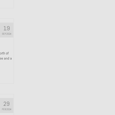
19
SEP 2024
orth of
ree and a
29
FEB 2024