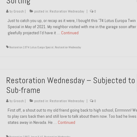
Sorting
by
Groosh
|
posted in:
Restoration Wednesday
|
0
Just to catch you up, or recap as it were, I bought this ’74 Lotus Europa Twi
Special in May of 2021. My neighbor visited with me in the garage soon after 
gleefully projected I’d have it …
Continued
Restoration 1974 Lotus Europa Special
,
Restoration Wednesday
Restoration Wednesday – Subjected to
Sub-frame
by
Groosh
|
posted in:
Restoration Wednesday
|
0
First off, a shout out to my old friend going back to high school, Errrrnnnn! 
to play cars back then and still love to talk about them now. Too bad he live
states away in Nevada. He …
Continued
Restoration 1987 Jaguar XJ-S
,
Restoration Wednesday