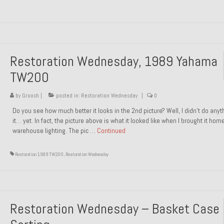
Restoration Wednesday, 1989 Yahama
TW200
by
Groosh
|
posted in:
Restoration Wednesday
|
0
Do you see how much better it looks in the 2nd picture? Well, I didn’t do anyt
it… yet. In fact, the picture above is what it looked like when I brought it hom
warehouse lighting. The pic …
Continued
Restoration 1989 TW200
,
Restoration Wednesday
Restoration Wednesday – Basket Case