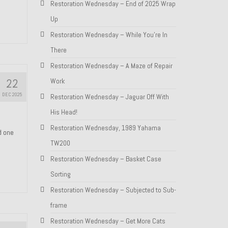
Restoration Wednesday – End of 2025 Wrap
Up
Restoration Wednesday – While You’re In
There
Restoration Wednesday – A Maze of Repair
22
Work
DEC 2025
Restoration Wednesday – Jaguar Off With
His Head!
Restoration Wednesday, 1989 Yahama
nd one
TW200
Restoration Wednesday – Basket Case
Sorting
Restoration Wednesday – Subjected to Sub-
frame
Restoration Wednesday – Get More Cats