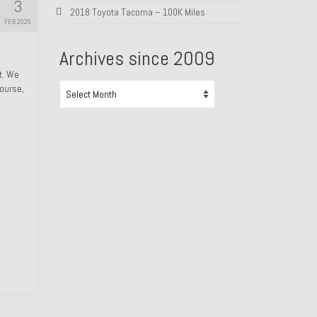
3
2018 Toyota Tacoma – 100K Miles
FEB 2025
Archives since 2009
ht. We
Archives
course,
since
2009