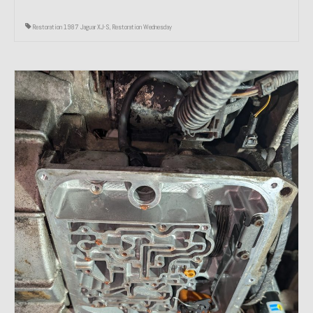
Restoration 1987 Jaguar XJ-S
,
Restoration Wednesday