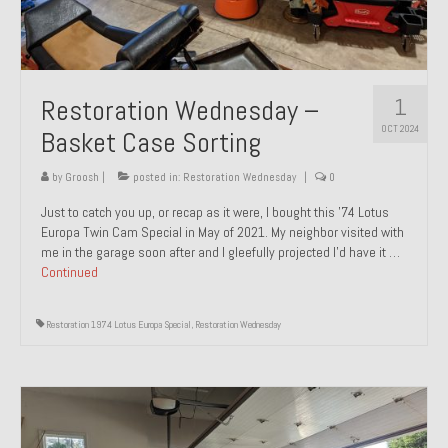
1
Restoration Wednesday –
OCT 2024
Basket Case Sorting
by
Groosh
|
posted in:
Restoration Wednesday
|
0
Just to catch you up, or recap as it were, I bought this ’74 Lotus
Europa Twin Cam Special in May of 2021. My neighbor visited with
me in the garage soon after and I gleefully projected I’d have it …
Continued
Restoration 1974 Lotus Europa Special
,
Restoration Wednesday