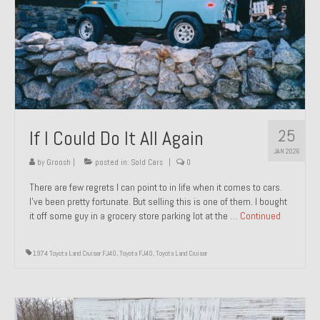
1971 Porsche 911T – Sold
1972 Porsche 914 1.7 – Sold
1972 Honda CT90 – Sold
1973 BMW Bavaria – Sold
25
If I Could Do It All Again
1974 Porsche 914 1.8 – Sold
JAN 2026
1974 Porsche 914 2.0 Ravenna Green – Sold
by
Groosh
|
posted in:
Sold Cars
|
0
There are few regrets I can point to in life when it comes to cars.
1984 Honda Elite 125 Gold – Sold
I’ve been pretty fortunate. But selling this is one of them. I bought
it off some guy in a grocery store parking lot at the …
Continued
1985 Toyota Celica GT-S – Sold
1987 Porsche 928S4 – Sold
1974 Toyota Land Cruiser FJ40
,
Toyota FJ40
,
Toyota Land Cruiser
1987 Porsche 944S – Sold
1999 Volkswagen Eurovan T4