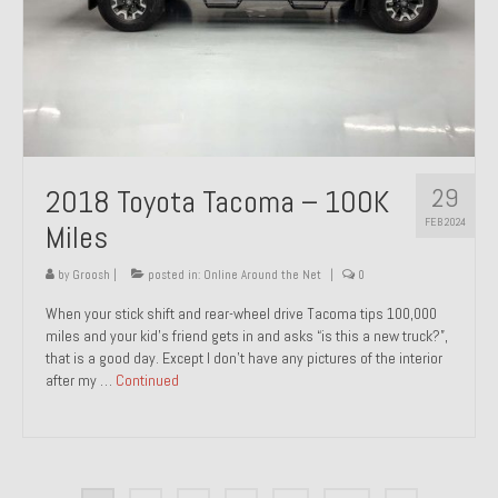
29
2018 Toyota Tacoma – 100K
FEB 2024
Miles
by
Groosh
|
posted in:
Online Around the Net
|
0
When your stick shift and rear-wheel drive Tacoma tips 100,000
miles and your kid’s friend gets in and asks “is this a new truck?”,
that is a good day. Except I don’t have any pictures of the interior
after my …
Continued