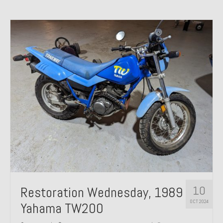
10
Restoration Wednesday, 1989
OCT 2024
Yahama TW200