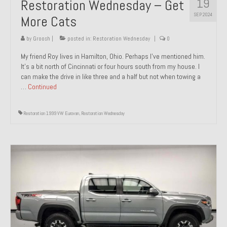
19
Restoration Wednesday – Get
SEP 2024
More Cats
by
Groosh
|
posted in:
Restoration Wednesday
|
0
My friend Roy lives in Hamilton, Ohio. Perhaps I’ve mentioned him.
It’s a bit north of Cincinnati or four hours south from my house. I
can make the drive in like three and a half but not when towing a
…
Continued
Restoration 1999 VW Eurovan
,
Restoration Wednesday