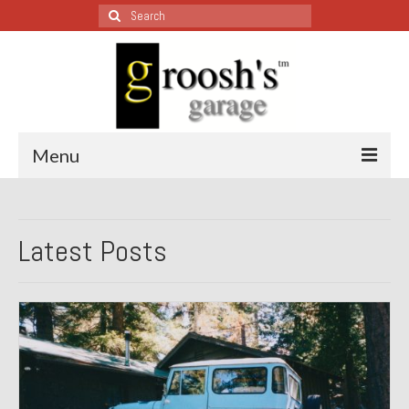
Search
for:
Menu
Blog – Restoration Wednesday
Latest Posts
All Restoration Wednesdays, Latest Ones First
1974 Lotus Europa Special
1987 Jaguar XJ-S
1999 Volkswagen Eurovan
1964 Honda CT200 – Sold