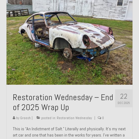
Past Projects
Past Projects Overview
1966 Porsche 912
1971 Datsun 240Z, My First Restoration
1971 Porsche 911T
1972 Porsche 914 1.7 — 2.0 Liter Engine Swap
1973 BMW Bavaria
22
Restoration Wednesday – End
1978 Ferrari 308 GTB
DEC 2025
of 2025 Wrap Up
1978 Porsche 928 Press Tribute Art Car
by
Groosh
|
posted in:
Restoration Wednesday
|
0
1981 Porsche 936 Junior No. 174
This is “An Indictment of Salt.” Literally and physically. It’s my next
art car and one that has been in the works for years. I’ve written a
1984 Honda Elite 125 – Light Copper Metallic