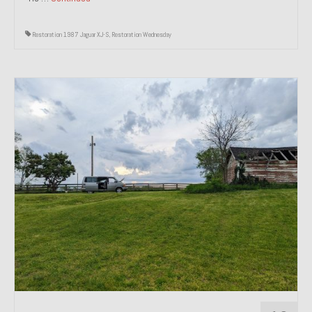
Restoration 1987 Jaguar XJ-S
,
Restoration Wednesday