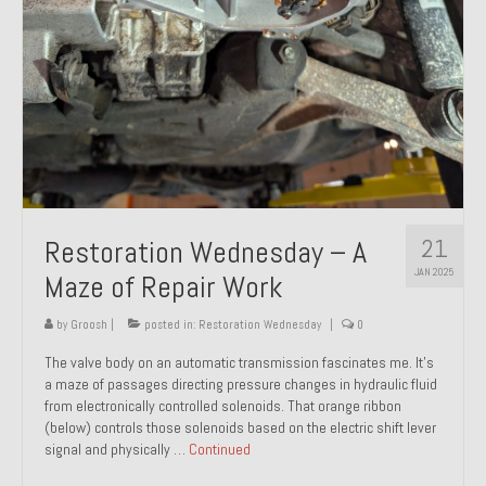
21
Restoration Wednesday – A
JAN 2025
Maze of Repair Work
by
Groosh
|
posted in:
Restoration Wednesday
|
0
The valve body on an automatic transmission fascinates me. It’s
a maze of passages directing pressure changes in hydraulic fluid
from electronically controlled solenoids. That orange ribbon
(below) controls those solenoids based on the electric shift lever
signal and physically …
Continued