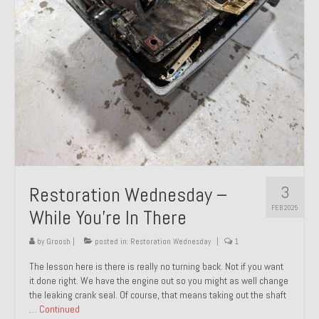
About and Contact
To Groosh.com
3
Restoration Wednesday –
FEB 2025
While You’re In There
by
Groosh
|
posted in:
Restoration Wednesday
|
1
The lesson here is there is really no turning back. Not if you want
it done right. We have the engine out so you might as well change
the leaking crank seal. Of course, that means taking out the shaft
…
Continued