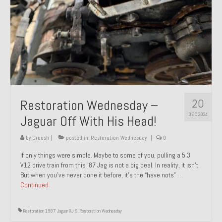
20
Restoration Wednesday –
DEC 2024
Jaguar Off With His Head!
by
Groosh
|
posted in:
Restoration Wednesday
|
0
If only things were simple. Maybe to some of you, pulling a 5.3
V12 drive train from this ’87 Jag is not a big deal. In reality, it isn’t.
But when you’ve never done it before, it’s the “have nots” …
Continued
Restoration 1987 Jaguar XJ-S
,
Restoration Wednesday