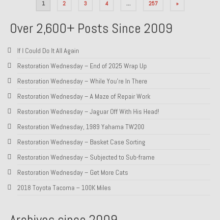
Posts
1
2
3
4
…
257
»
pagination
Over 2,600+ Posts Since 2009
If I Could Do It All Again
Restoration Wednesday – End of 2025 Wrap Up
Restoration Wednesday – While You’re In There
Restoration Wednesday – A Maze of Repair Work
Restoration Wednesday – Jaguar Off With His Head!
Restoration Wednesday, 1989 Yahama TW200
Restoration Wednesday – Basket Case Sorting
Restoration Wednesday – Subjected to Sub-frame
Restoration Wednesday – Get More Cats
2018 Toyota Tacoma – 100K Miles
Archives since 2009