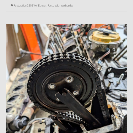
Restoration 1999 VW Eurovan
,
Restoration Wednesday