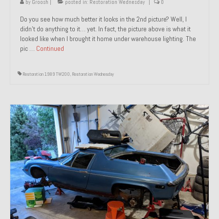
by
Groosh
|
posted in:
Restoration Wednesday
|
0
Do you see how much better it looks in the 2nd picture? Well, I
didn’t do anything to it… yet. In fact, the picture above is what it
looked like when I brought it home under warehouse lighting. The
pic …
Continued
Restoration 1989 TW200
,
Restoration Wednesday