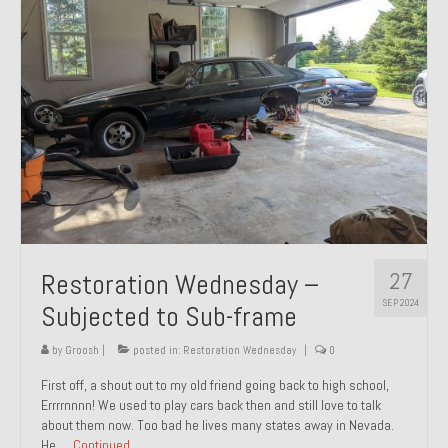
27
Restoration Wednesday –
SEP 2024
Subjected to Sub-frame
by
Groosh
|
posted in:
Restoration Wednesday
|
0
First off, a shout out to my old friend going back to high school,
Errrrnnnn! We used to play cars back then and still love to talk
about them now. Too bad he lives many states away in Nevada.
He …
Continued